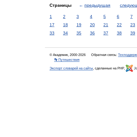
Страницы
←
предыдущая
следую
1
2
3
4
5
6
7
17
18
19
20
21
22
23
33
34
35
36
37
38
39
© Академик, 2000-2026
Обратная связь:
Техподдерж
👣 Путешествия
Экспорт словарей на сайты
, сделанные на PHP,
Jo