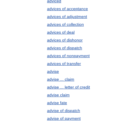
adviced
advices of acceptance
advices of adjustment
advices of collection
advices of deal
advices of dishonor
advices of dispatch
advices of nonpayment
advices of transfer
advise
advise ... claim
advise ... letter of credit
advise claim
advise fate
advise of dispatch
advise of payment