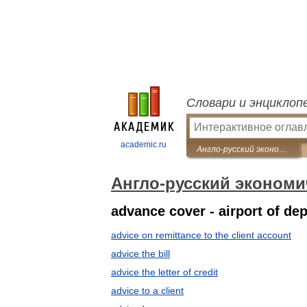
Словари и энциклоп
academic.ru
Англо-русский экономический словарь
Англо-русский экономи
advance cover - airport of de
advice on remittance to the client account
advice the bill
advice the letter of credit
advice to a client