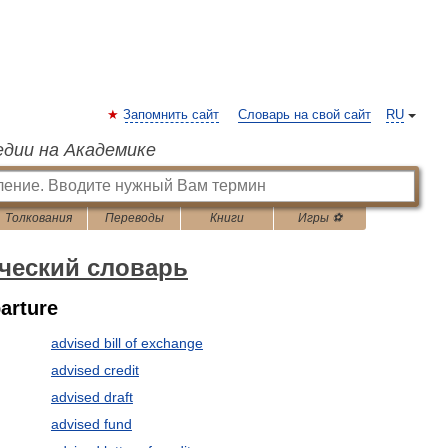
Запомнить сайт
Словарь на свой сайт
RU
едии на Академике
Толкования
Переводы
Книги
Игры ⚽
ческий словарь
parture
advised bill of exchange
advised credit
advised draft
advised fund