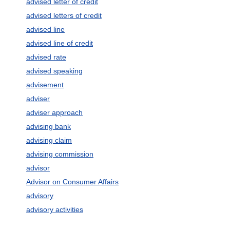
advised letter of credit
advised letters of credit
advised line
advised line of credit
advised rate
advised speaking
advisement
adviser
adviser approach
advising bank
advising claim
advising commission
advisor
Advisor on Consumer Affairs
advisory
advisory activities