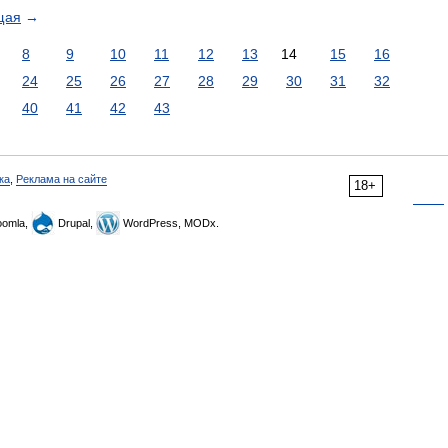
щая
→
8
9
10
11
12
13
14
15
16
24
25
26
27
28
29
30
31
32
40
41
42
43
ка
,
Реклама на сайте
18+
omla,
Drupal,
WordPress, MODx.